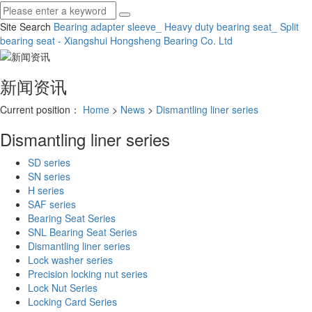
Site Search
Bearing adapter sleeve_ Heavy duty bearing seat_ Split
bearing seat - Xiangshui Hongsheng Bearing Co.
Ltd
新闻资讯
Current position：
Home
>
News
>
Dismantling liner series
Dismantling liner series
SD series
SN series
H series
SAF series
Bearing Seat Series
SNL Bearing Seat Series
Dismantling liner series
Lock washer series
Precision locking nut series
Lock Nut Series
Locking Card Series