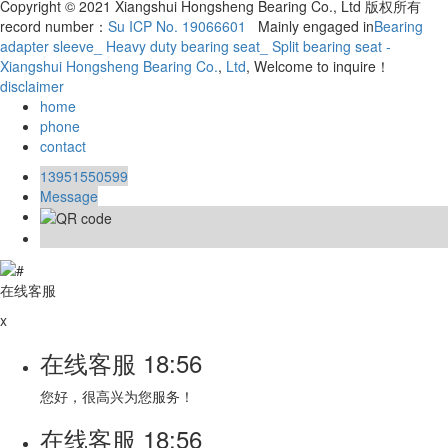
Copyright © 2021 Xiangshui Hongsheng Bearing Co., Ltd 版权所有
record number：
Su ICP No. 19066601
Mainly engaged in
Bearing
adapter sleeve_ Heavy duty bearing seat_ Split bearing seat -
Xiangshui Hongsheng Bearing Co.
,
Ltd
, Welcome to inquire！
disclaimer
home
phone
contact
13951550599
Message
在线客服
x
在线客服
18:56
您好，很高兴为您服务！
在线客服
18:56