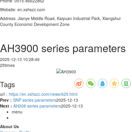
Phone: 0515-86622862
Website: en.xshszc.com
Address: Jianye Middle Road, Kaiyuan Industrial Park, Xiangshui
County Economic Development Zone
AH3900 series parameters
2025-12-13 10:28:49
25times
Tags
url：
https://en.xshszc.com/news/625.html
Prev：
SNP series parameters
2025-12-13
Next：
AH208 series parameters
2025-12-13
menu
About Us