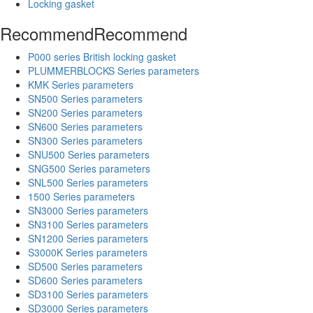
Locking gasket
Recommend
Recommend
P000 series British locking gasket
PLUMMERBLOCKS Series parameters
KMK Series parameters
SN500 Series parameters
SN200 Series parameters
SN600 Series parameters
SN300 Series parameters
SNU500 Series parameters
SNG500 Series parameters
SNL500 Series parameters
1500 Series parameters
SN3000 Series parameters
SN3100 Series parameters
SN1200 Series parameters
S3000K Series parameters
SD500 Series parameters
SD600 Series parameters
SD3100 Series parameters
SD3000 Series parameters