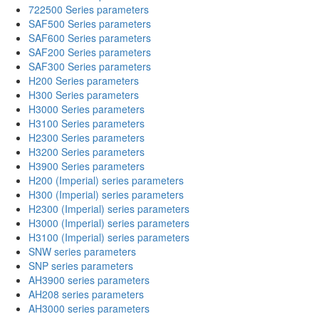
722500 Series parameters
SAF500 Series parameters
SAF600 Series parameters
SAF200 Series parameters
SAF300 Series parameters
H200 Series parameters
H300 Series parameters
H3000 Series parameters
H3100 Series parameters
H2300 Series parameters
H3200 Series parameters
H3900 Series parameters
H200 (Imperial) series parameters
H300 (Imperial) series parameters
H2300 (Imperial) series parameters
H3000 (Imperial) series parameters
H3100 (Imperial) series parameters
SNW series parameters
SNP series parameters
AH3900 series parameters
AH208 series parameters
AH3000 series parameters