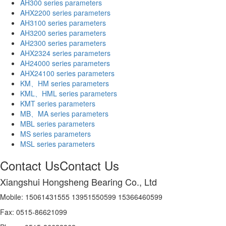
AH300 series parameters
AHX2200 series parameters
AH3100 series parameters
AH3200 series parameters
AH2300 series parameters
AHX2324 series parameters
AH24000 series parameters
AHX24100 series parameters
KM、HM series parameters
KML、HML series parameters
KMT series parameters
MB、MA series parameters
MBL series parameters
MS series parameters
MSL series parameters
Contact Us
Contact Us
Xiangshui Hongsheng Bearing Co., Ltd
Mobile: 15061431555 13951550599 15366460599
Fax: 0515-86621099