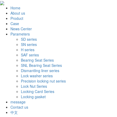
Home
About us
Product
Case
News Center
Parameters
SD series
SN series
H series
SAF series
Bearing Seat Series
SNL Bearing Seat Series
Dismantling liner series
Lock washer series
Precision locking nut series
Lock Nut Series
Locking Card Series
Locking gasket
message
Contact us
中文