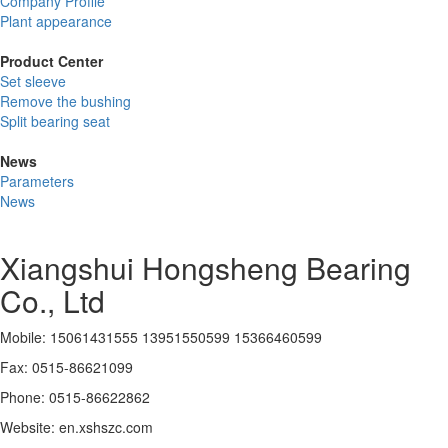
Company Profile
Plant appearance
Product Center
Set sleeve
Remove the bushing
Split bearing seat
News
Parameters
News
Xiangshui Hongsheng Bearing
Co., Ltd
Mobile: 15061431555 13951550599 15366460599
Fax: 0515-86621099
Phone: 0515-86622862
Website: en.xshszc.com