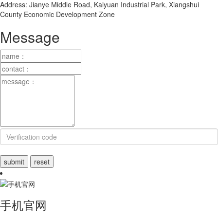
Address: Jianye Middle Road, Kaiyuan Industrial Park, Xiangshui
County Economic Development Zone
Message
手机官网