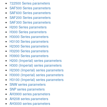
722500 Series parameters
SAF500 Series parameters
SAF600 Series parameters
SAF200 Series parameters
SAF300 Series parameters
H200 Series parameters
H300 Series parameters
H3000 Series parameters
H3100 Series parameters
H2300 Series parameters
H3200 Series parameters
H3900 Series parameters
H200 (Imperial) series parameters
H300 (Imperial) series parameters
H2300 (Imperial) series parameters
H3000 (Imperial) series parameters
H3100 (Imperial) series parameters
SNW series parameters
SNP series parameters
AH3900 series parameters
AH208 series parameters
AH3000 series parameters