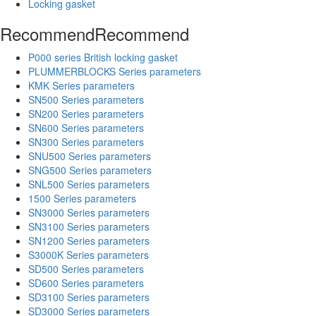
Locking gasket
Recommend
Recommend
P000 series British locking gasket
PLUMMERBLOCKS Series parameters
KMK Series parameters
SN500 Series parameters
SN200 Series parameters
SN600 Series parameters
SN300 Series parameters
SNU500 Series parameters
SNG500 Series parameters
SNL500 Series parameters
1500 Series parameters
SN3000 Series parameters
SN3100 Series parameters
SN1200 Series parameters
S3000K Series parameters
SD500 Series parameters
SD600 Series parameters
SD3100 Series parameters
SD3000 Series parameters