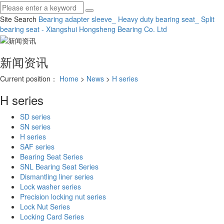
Site Search
Bearing adapter sleeve_ Heavy duty bearing seat_ Split
bearing seat - Xiangshui Hongsheng Bearing Co.
Ltd
新闻资讯
Current position：
Home
>
News
>
H series
H series
SD series
SN series
H series
SAF series
Bearing Seat Series
SNL Bearing Seat Series
Dismantling liner series
Lock washer series
Precision locking nut series
Lock Nut Series
Locking Card Series