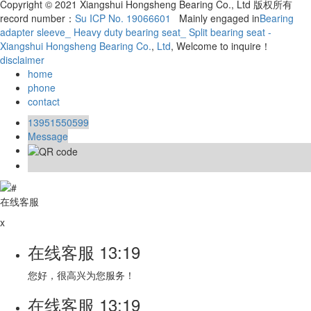
Copyright © 2021 Xiangshui Hongsheng Bearing Co., Ltd 版权所有
record number：
Su ICP No. 19066601
Mainly engaged in
Bearing
adapter sleeve_ Heavy duty bearing seat_ Split bearing seat -
Xiangshui Hongsheng Bearing Co.
,
Ltd
, Welcome to inquire！
disclaimer
home
phone
contact
13951550599
Message
在线客服
x
在线客服
13:19
您好，很高兴为您服务！
在线客服
13:19