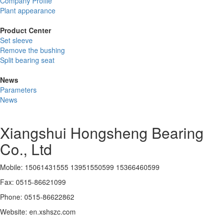
Company Profile
Plant appearance
Product Center
Set sleeve
Remove the bushing
Split bearing seat
News
Parameters
News
Xiangshui Hongsheng Bearing
Co., Ltd
Mobile: 15061431555 13951550599 15366460599
Fax: 0515-86621099
Phone: 0515-86622862
Website: en.xshszc.com