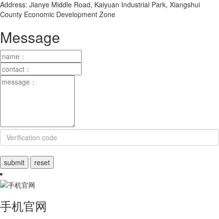
Address: Jianye Middle Road, Kaiyuan Industrial Park, Xiangshui
County Economic Development Zone
Message
手机官网