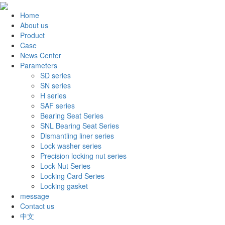
Home
About us
Product
Case
News Center
Parameters
SD series
SN series
H series
SAF series
Bearing Seat Series
SNL Bearing Seat Series
Dismantling liner series
Lock washer series
Precision locking nut series
Lock Nut Series
Locking Card Series
Locking gasket
message
Contact us
中文