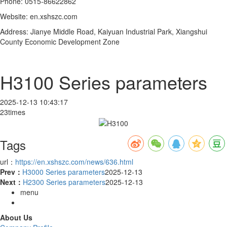
Phone: 0515-86622862
Website: en.xshszc.com
Address: Jianye Middle Road, Kaiyuan Industrial Park, Xiangshui
County Economic Development Zone
H3100 Series parameters
2025-12-13 10:43:17
23times
Tags
url：
https://en.xshszc.com/news/636.html
Prev：
H3000 Series parameters
2025-12-13
Next：
H2300 Series parameters
2025-12-13
menu
About Us