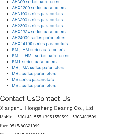
AH300 series parameters
AHX2200 series parameters
AH3100 series parameters
AH3200 series parameters
AH2300 series parameters
AHX2324 series parameters
AH24000 series parameters
AHX24100 series parameters
KM、HM series parameters
KML、HML series parameters
KMT series parameters
MB、MA series parameters
MBL series parameters
MS series parameters
MSL series parameters
Contact Us
Contact Us
Xiangshui Hongsheng Bearing Co., Ltd
Mobile: 15061431555 13951550599 15366460599
Fax: 0515-86621099