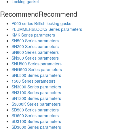
Locking gasket
Recommend
Recommend
P000 series British locking gasket
PLUMMERBLOCKS Series parameters
KMK Series parameters
SN500 Series parameters
SN200 Series parameters
SN600 Series parameters
SN300 Series parameters
SNU500 Series parameters
SNG500 Series parameters
SNL500 Series parameters
1500 Series parameters
SN3000 Series parameters
SN3100 Series parameters
SN1200 Series parameters
S3000K Series parameters
SD500 Series parameters
SD600 Series parameters
SD3100 Series parameters
SD3000 Series parameters