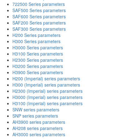
722500 Series parameters
SAF500 Series parameters
SAF600 Series parameters
SAF200 Series parameters
SAF300 Series parameters
H200 Series parameters
H300 Series parameters
H3000 Series parameters
H3100 Series parameters
H2300 Series parameters
H3200 Series parameters
H3900 Series parameters
H200 (Imperial) series parameters
H300 (Imperial) series parameters
H2300 (Imperial) series parameters
H3000 (Imperial) series parameters
H3100 (Imperial) series parameters
SNW series parameters
SNP series parameters
AH3900 series parameters
AH208 series parameters
AH3000 series parameters