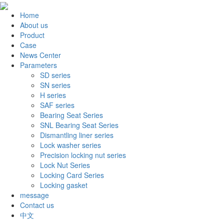
Home
About us
Product
Case
News Center
Parameters
SD series
SN series
H series
SAF series
Bearing Seat Series
SNL Bearing Seat Series
Dismantling liner series
Lock washer series
Precision locking nut series
Lock Nut Series
Locking Card Series
Locking gasket
message
Contact us
中文