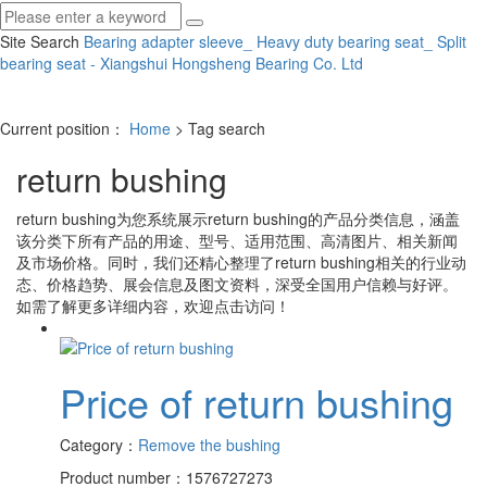
Site Search
Bearing adapter sleeve_ Heavy duty bearing seat_ Split
bearing seat - Xiangshui Hongsheng Bearing Co.
Ltd
Current position：
Home
> Tag search
return bushing
return bushing
为您系统展示
return bushing
的产品分类信息，涵盖
该分类下所有产品的用途、型号、适用范围、高清图片、相关新闻
及市场价格。同时，我们还精心整理了
return bushing
相关的行业动
态、价格趋势、展会信息及图文资料，深受全国用户信赖与好评。
如需了解更多详细内容，欢迎点击访问！
Price of return bushing
Category：
Remove the bushing
Product number：1576727273