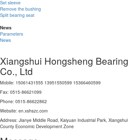
Set sleeve
Remove the bushing
Split bearing seat
News
Parameters
News
Xiangshui Hongsheng Bearing
Co., Ltd
Mobile: 15061431555 13951550599 15366460599
Fax: 0515-86621099
Phone: 0515-86622862
Website: en.xshszc.com
Address: Jianye Middle Road, Kaiyuan Industrial Park, Xiangshui
County Economic Development Zone