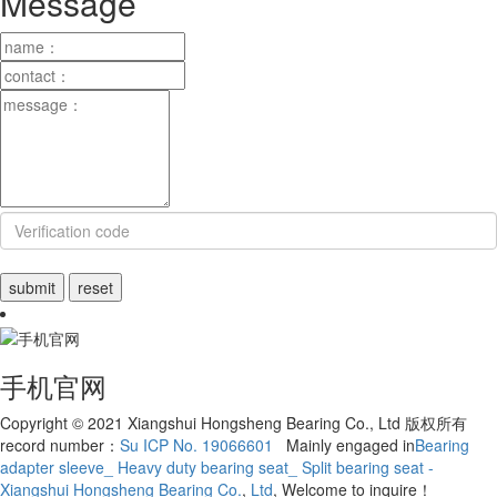
Message
手机官网
Copyright © 2021 Xiangshui Hongsheng Bearing Co., Ltd 版权所有
record number：
Su ICP No. 19066601
Mainly engaged in
Bearing
adapter sleeve_ Heavy duty bearing seat_ Split bearing seat -
Xiangshui Hongsheng Bearing Co.
,
Ltd
, Welcome to inquire！