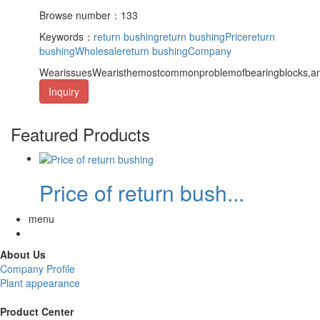
Browse number：133
Keywords：
return bushing
return bushingPrice
return
bushingWholesale
return bushingCompany
WearissuesWearisthemostcommonproblemofbearingblocks,and
Inquiry
Featured Products
Price of return bush...
menu
About Us
Company Profile
Plant appearance
Product Center