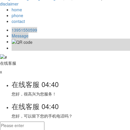
disclaimer
home
phone
contact
13951550599
Message
在线客服
x
在线客服
04:40
您好，很高兴为您服务！
在线客服
04:40
您好，可以留下您的手机电话吗？