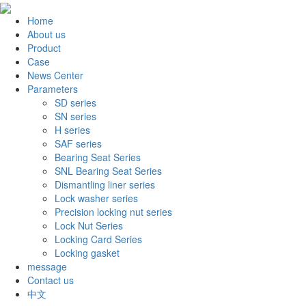
Home
About us
Product
Case
News Center
Parameters
SD series
SN series
H series
SAF series
Bearing Seat Series
SNL Bearing Seat Series
Dismantling liner series
Lock washer series
Precision locking nut series
Lock Nut Series
Locking Card Series
Locking gasket
message
Contact us
中文