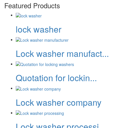
Featured Products
lock washer
Lock washer manufact...
Quotation for lockin...
Lock washer company
Lock washer processi...