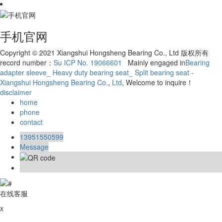
手机官网
Copyright © 2021 Xiangshui Hongsheng Bearing Co., Ltd 版权所有
record number：
Su ICP No. 19066601
Mainly engaged in
Bearing
adapter sleeve_ Heavy duty bearing seat_ Split bearing seat -
Xiangshui Hongsheng Bearing Co.
,
Ltd
, Welcome to inquire！
disclaimer
home
phone
contact
13951550599
Message
在线客服
x