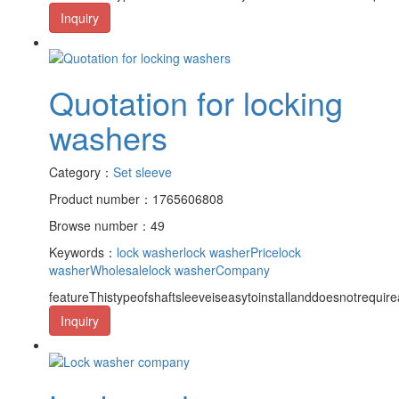
Inquiry
Quotation for locking
washers
Category：
Set sleeve
Product number：1765606808
Browse number：49
Keywords：
lock washer
lock washerPrice
lock
washerWholesale
lock washerCompany
featureThistypeofshaftsleeveiseasytoinstallanddoesnotrequire
Inquiry