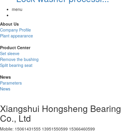
menu
About Us
Company Profile
Plant appearance
Product Center
Set sleeve
Remove the bushing
Split bearing seat
News
Parameters
News
Xiangshui Hongsheng Bearing
Co., Ltd
Mobile: 15061431555 13951550599 15366460599