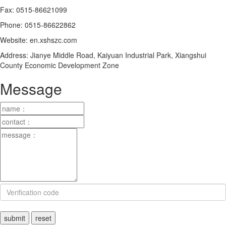
Fax: 0515-86621099
Phone: 0515-86622862
Website: en.xshszc.com
Address: Jianye Middle Road, Kaiyuan Industrial Park, Xiangshui
County Economic Development Zone
Message