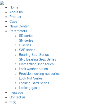
Home
About us
Product
Case
News Center
Parameters
SD series
SN series
H series
SAF series
Bearing Seat Series
SNL Bearing Seat Series
Dismantling liner series
Lock washer series
Precision locking nut series
Lock Nut Series
Locking Card Series
Locking gasket
message
Contact us
中文