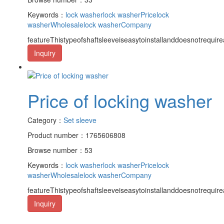
Keywords：
lock washer
lock washerPrice
lock
washerWholesale
lock washerCompany
featureThistypeofshaftsleeveiseasytoinstallanddoesnotrequire
Inquiry
Price of locking washer
Category：
Set sleeve
Product number：1765606808
Browse number：53
Keywords：
lock washer
lock washerPrice
lock
washerWholesale
lock washerCompany
featureThistypeofshaftsleeveiseasytoinstallanddoesnotrequire
Inquiry