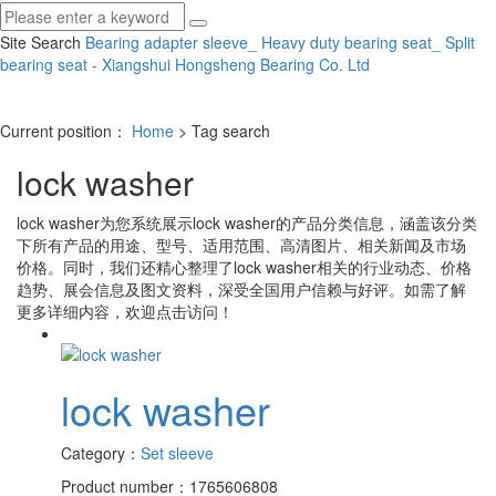
Site Search
Bearing adapter sleeve_ Heavy duty bearing seat_ Split
bearing seat - Xiangshui Hongsheng Bearing Co.
Ltd
Current position：
Home
> Tag search
lock washer
lock washer
为您系统展示
lock washer
的产品分类信息，涵盖该分类
下所有产品的用途、型号、适用范围、高清图片、相关新闻及市场
价格。同时，我们还精心整理了
lock washer
相关的行业动态、价格
趋势、展会信息及图文资料，深受全国用户信赖与好评。如需了解
更多详细内容，欢迎点击访问！
lock washer
Category：
Set sleeve
Product number：1765606808