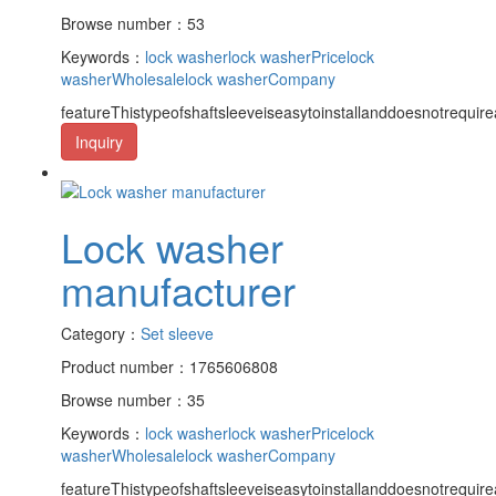
Browse number：53
Keywords：
lock washer
lock washerPrice
lock
washerWholesale
lock washerCompany
featureThistypeofshaftsleeveiseasytoinstallanddoesnotrequire
Inquiry
Lock washer
manufacturer
Category：
Set sleeve
Product number：1765606808
Browse number：35
Keywords：
lock washer
lock washerPrice
lock
washerWholesale
lock washerCompany
featureThistypeofshaftsleeveiseasytoinstallanddoesnotrequire