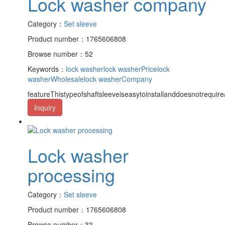
Lock washer company
Category：
Set sleeve
Product number：1765606808
Browse number：52
Keywords：
lock washer
lock washerPrice
lock
washerWholesale
lock washerCompany
featureThistypeofshaftsleeveiseasytoinstallanddoesnotrequire
Inquiry
Lock washer
processing
Category：
Set sleeve
Product number：1765606808
Browse number：33