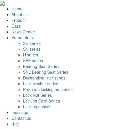
Home
About us
Product
Case
News Center
Parameters
SD series
SN series
H series
SAF series
Bearing Seat Series
SNL Bearing Seat Series
Dismantling liner series
Lock washer series
Precision locking nut series
Lock Nut Series
Locking Card Series
Locking gasket
message
Contact us
中文