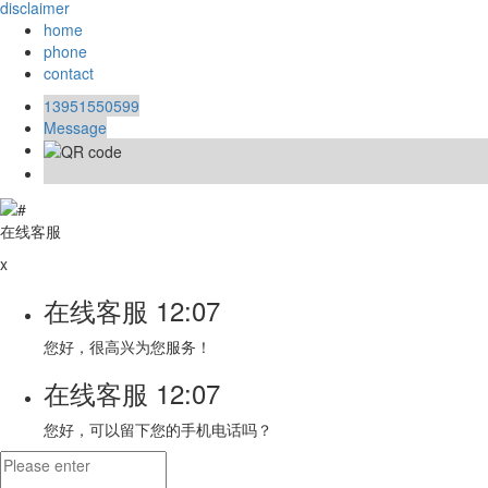
disclaimer
home
phone
contact
13951550599
Message
在线客服
x
在线客服
12:07
您好，很高兴为您服务！
在线客服
12:07
您好，可以留下您的手机电话吗？