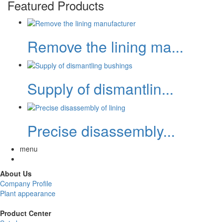
Featured Products
Remove the lining ma...
Supply of dismantlin...
Precise disassembly...
menu
About Us
Company Profile
Plant appearance
Product Center