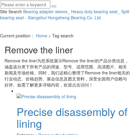
Site Search
Bearing adapter sleeve_ Heavy duty bearing seat_ Split
bearing seat - Xiangshui Hongsheng Bearing Co.
Ltd
Current position：
Home
> Tag search
Remove the liner
Remove the liner
为您系统展示
Remove the liner
的产品分类信息，
涵盖该分类下所有产品的用途、型号、适用范围、高清图片、相关
新闻及市场价格。同时，我们还精心整理了
Remove the liner
相关的
行业动态、价格趋势、展会信息及图文资料，深受全国用户信赖与
好评。如需了解更多详细内容，欢迎点击访问！
Precise disassembly of
lining
Category：
Remove the bushing