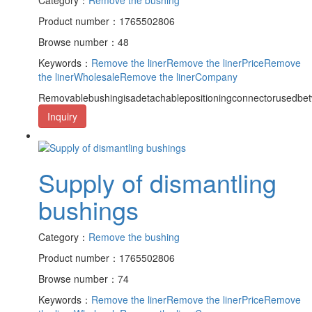
Product number：1765502806
Browse number：48
Keywords：
Remove the liner
Remove the linerPrice
Remove
the linerWholesale
Remove the linerCompany
Removablebushingisadetachablepositioningconnectorusedbet
Inquiry
Supply of dismantling
bushings
Category：
Remove the bushing
Product number：1765502806
Browse number：74
Keywords：
Remove the liner
Remove the linerPrice
Remove