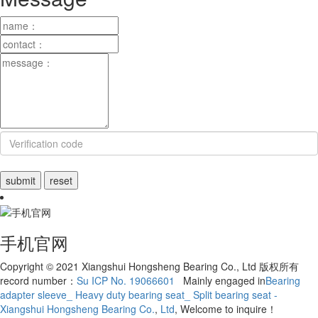
手机官网
Copyright © 2021 Xiangshui Hongsheng Bearing Co., Ltd 版权所有
record number：
Su ICP No. 19066601
Mainly engaged in
Bearing
adapter sleeve_ Heavy duty bearing seat_ Split bearing seat -
Xiangshui Hongsheng Bearing Co.
,
Ltd
, Welcome to inquire！