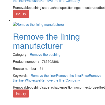
the linerWholesale
Remove the linerCompany
Removablebushingisadetachablepositioningconnectorusedbet
Inquiry
Remove the lining
manufacturer
Category：
Remove the bushing
Product number：1765502806
Browse number：54
Keywords：
Remove the liner
Remove the linerPrice
Remove
the linerWholesale
Remove the linerCompany
Removablebushingisadetachablepositioningconnectorusedbet
Inquiry