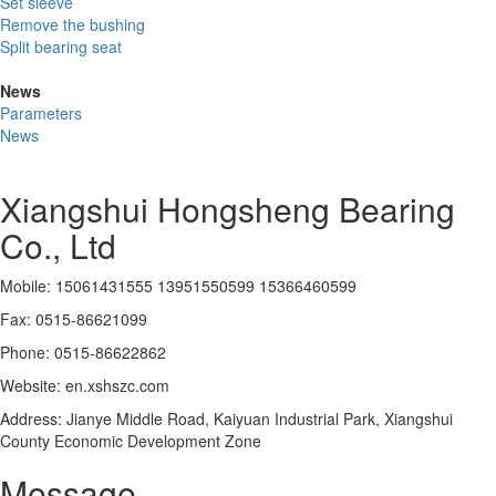
Set sleeve
Remove the bushing
Split bearing seat
News
Parameters
News
Xiangshui Hongsheng Bearing
Co., Ltd
Mobile: 15061431555 13951550599 15366460599
Fax: 0515-86621099
Phone: 0515-86622862
Website: en.xshszc.com
Address: Jianye Middle Road, Kaiyuan Industrial Park, Xiangshui
County Economic Development Zone
Message