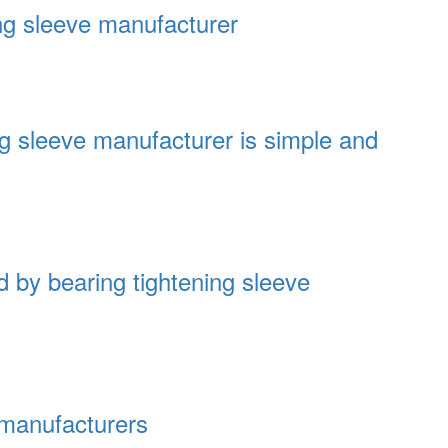
ing sleeve manufacturer
ing sleeve manufacturer is simple and
 by bearing tightening sleeve
 manufacturers