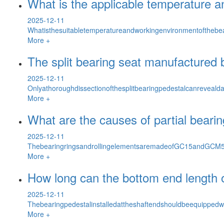
What is the applicable temperature an
2025-12-11
Whatisthesuitabletemperatureandworkingenvironmentofthebe
More +
The split bearing seat manufactured 
2025-12-11
Onlyathoroughdissectionofthesplitbearingpedestalcanreveald
More +
What are the causes of partial bearin
2025-12-11
ThebearingringsandrollingelementsaremadeofGC15andGCM5Si
More +
How long can the bottom end length of
2025-12-11
Thebearingpedestalinstalledattheshaftendshouldbeequippedwi
More +