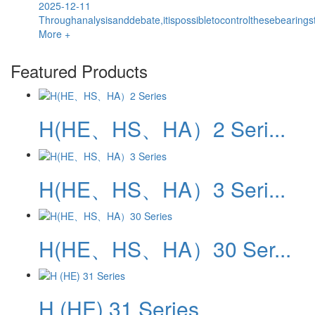
2025-12-11
Throughanalysisanddebate,itispossibletocontrolthesebearingst
More +
Featured Products
H(HE、HS、HA）2 Seri...
H(HE、HS、HA）3 Seri...
H(HE、HS、HA）30 Ser...
H (HE) 31 Series