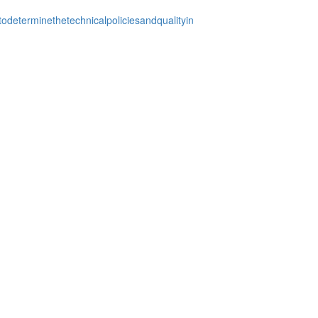
odeterminethetechnicalpoliciesandqualityin