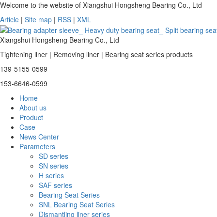
Welcome to the website of Xiangshui Hongsheng Bearing Co., Ltd
Article
|
Site map
|
RSS
|
XML
Xiangshui Hongsheng Bearing Co., Ltd
Tightening liner | Removing liner | Bearing seat series products
139-5155-0599
153-6646-0599
Home
About us
Product
Case
News Center
Parameters
SD series
SN series
H series
SAF series
Bearing Seat Series
SNL Bearing Seat Series
Dismantling liner series