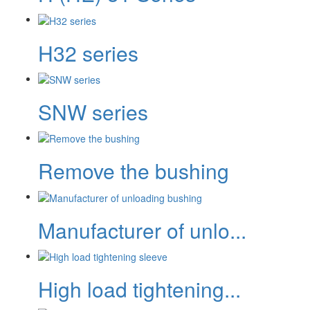
H32 series
SNW series
Remove the bushing
Manufacturer of unlo...
High load tightening...