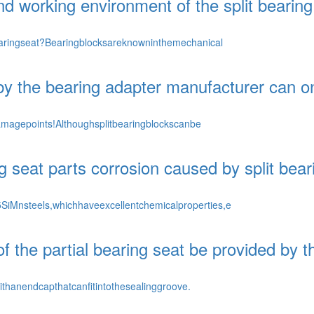
d working environment of the split bearing
aringseat?Bearingblocksareknowninthemechanical
by the bearing adapter manufacturer can on
amagepoints!Althoughsplitbearingblockscanbe
g seat parts corrosion caused by split bea
Mnsteels,whichhaveexcellentchemicalproperties,e
 the partial bearing seat be provided by t
thanendcapthatcanfitintothesealinggroove.