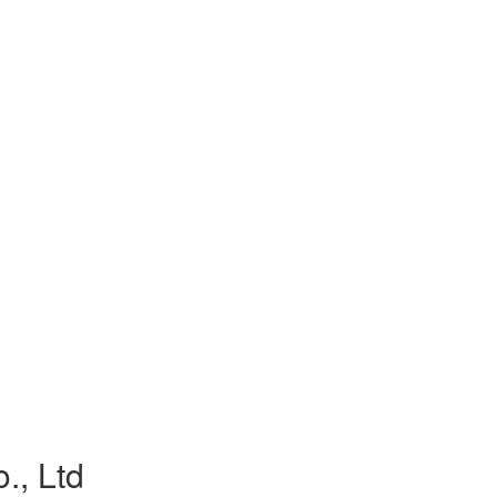
., Ltd