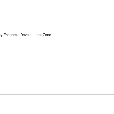
unty Economic Development Zone