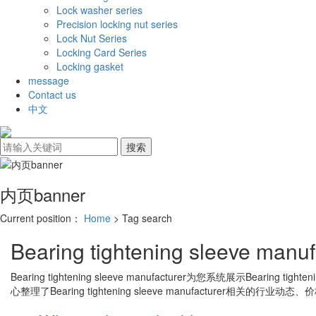
Lock washer series
Precision locking nut series
Lock Nut Series
Locking Card Series
Locking gasket
message
Contact us
中文
内页banner
Current position：
Home
> Tag search
Bearing tightening sleeve manuf
Bearing tightening sleeve manufacturer
为您系统展示
Bearing tighten
心整理了
Bearing tightening sleeve manufacturer
相关的行业动态、价