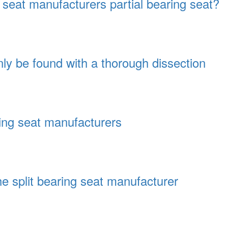
 seat manufacturers partial bearing seat?
ly be found with a thorough dissection
ring seat manufacturers
he split bearing seat manufacturer