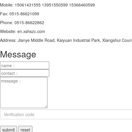
Mobile: 15061431555 13951550599 15366460599
Fax: 0515-86621099
Phone: 0515-86622862
Website: en.xshszc.com
Address: Jianye Middle Road, Kaiyuan Industrial Park, Xiangshui Co
Message