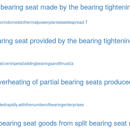
l bearing seat made by the bearing tighten
orindomesticthermalpowerplantsiswidespread.T
earing seat provided by the bearing tighten
l(centripetal)slidingbearingsandthrust(a
rheating of partial bearing seats produced
edrapidly,withthenumberofbearingenterprises
 bearing seat goods from split bearing seat