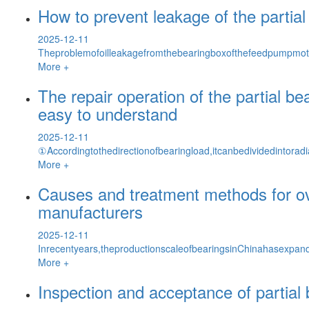
How to prevent leakage of the partia
2025-12-11
Theproblemofoilleakagefromthebearingboxofthefeedpumpmot
More +
The repair operation of the partial b
easy to understand
2025-12-11
①Accordingtothedirectionofbearingload,itcanbedividedintoradia
More +
Causes and treatment methods for ove
manufacturers
2025-12-11
Inrecentyears,theproductionscaleofbearingsinChinahasexpand
More +
Inspection and acceptance of partial