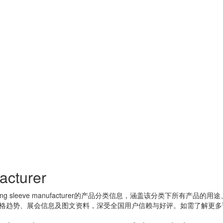
acturer
ing sleeve manufacturer
的产品分类信息，涵盖该分类下所有产品的用途
格趋势、展会信息及图文资料，深受全国用户信赖与好评。如需了解更多