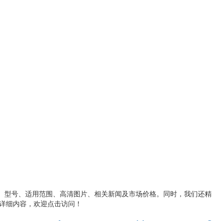
、型号、适用范围、高清图片、相关新闻及市场价格。同时，我们还精
详细内容，欢迎点击访问！