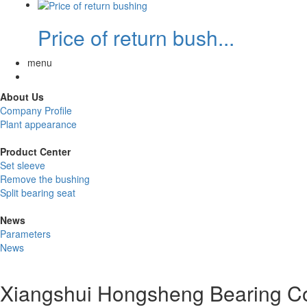
Price of return bush...
menu
About Us
Company Profile
Plant appearance
Product Center
Set sleeve
Remove the bushing
Split bearing seat
News
Parameters
News
Xiangshui Hongsheng Bearing Co