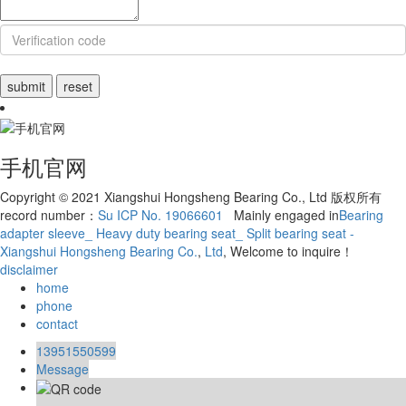
手机官网
Copyright © 2021 Xiangshui Hongsheng Bearing Co., Ltd 版权所有
record number：
Su ICP No. 19066601
Mainly engaged in
Bearing
adapter sleeve_ Heavy duty bearing seat_ Split bearing seat -
Xiangshui Hongsheng Bearing Co.
,
Ltd
, Welcome to inquire！
disclaimer
home
phone
contact
13951550599
Message