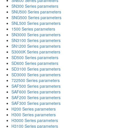
SN600 Series parameters
SN300 Series parameters
SNU500 Series parameters
SNG500 Series parameters
SNL500 Series parameters
1500 Series parameters
SN3000 Series parameters
SN3100 Series parameters
SN1200 Series parameters
S3000K Series parameters
SD500 Series parameters
SD600 Series parameters
SD3100 Series parameters
SD3000 Series parameters
722500 Series parameters
SAF500 Series parameters
SAF600 Series parameters
SAF200 Series parameters
SAF300 Series parameters
H200 Series parameters
H300 Series parameters
H3000 Series parameters
H3100 Series parameters