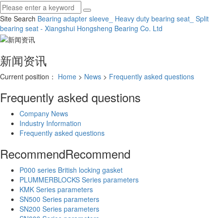
Site Search
Bearing adapter sleeve_ Heavy duty bearing seat_ Split
bearing seat - Xiangshui Hongsheng Bearing Co.
Ltd
新闻资讯
Current position：
Home
>
News
>
Frequently asked questions
Frequently asked questions
Company News
Industry Information
Frequently asked questions
Recommend
Recommend
P000 series British locking gasket
PLUMMERBLOCKS Series parameters
KMK Series parameters
SN500 Series parameters
SN200 Series parameters