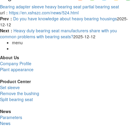
Bearing adapter sleeve
heavy bearing seat
partial bearing seat
url：
https://en.xshszc.com/news/524.html
Prev：
Do you have knowledge about heavy bearing housings
2025-
12-12
Next：
Heavy duty bearing seat manufacturers share with you
common problems with bearing seats?
2025-12-12
menu
About Us
Company Profile
Plant appearance
Product Center
Set sleeve
Remove the bushing
Split bearing seat
News
Parameters
News