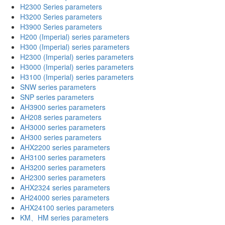
H2300 Series parameters
H3200 Series parameters
H3900 Series parameters
H200 (Imperial) series parameters
H300 (Imperial) series parameters
H2300 (Imperial) series parameters
H3000 (Imperial) series parameters
H3100 (Imperial) series parameters
SNW series parameters
SNP series parameters
AH3900 series parameters
AH208 series parameters
AH3000 series parameters
AH300 series parameters
AHX2200 series parameters
AH3100 series parameters
AH3200 series parameters
AH2300 series parameters
AHX2324 series parameters
AH24000 series parameters
AHX24100 series parameters
KM、HM series parameters