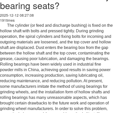
bearing seats?
2025-12-12 08:27:08
191times
The cylinder (or feed and discharge bushing) is fixed on the
hollow shaft with bolts and pressed tightly. During grinding
operation, the spiral cylinders and fixing bolts for incoming and
outgoing materials are loosened, and the top cover and hollow
shaft are displaced. Dust enters the bearing box from the gap
between the hollow shaft and the top cover, contaminating the
grease, causing poor lubrication, and damaging the bearings.
Rolling bearings have been widely used in industrial fine
powder mills in China, achieving good results in saving power
consumption, increasing production, saving lubricating oil,
reducing maintenance, and reducing pollution. At present,
some manufacturers imitate the method of using bearings for
grinding wheels, and the installation form of hollow shafts and
rolling bearings has many unreasonable aspects, which has
brought certain drawbacks to the future work and operation of
grinding wheel manufacturers. In order to solve this problem,