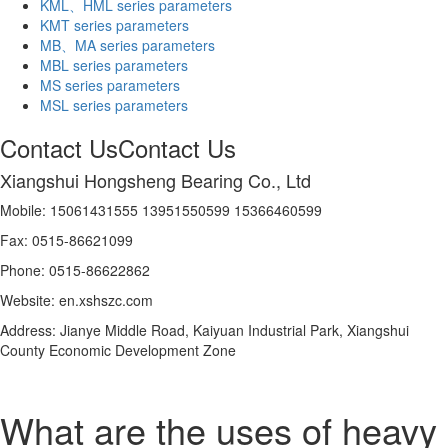
KML、HML series parameters
KMT series parameters
MB、MA series parameters
MBL series parameters
MS series parameters
MSL series parameters
Contact Us
Contact Us
Xiangshui Hongsheng Bearing Co., Ltd
Mobile: 15061431555 13951550599 15366460599
Fax: 0515-86621099
Phone: 0515-86622862
Website: en.xshszc.com
Address: Jianye Middle Road, Kaiyuan Industrial Park, Xiangshui
County Economic Development Zone
What are the uses of heavy