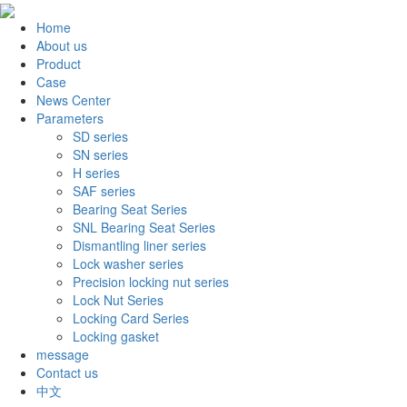
Home
About us
Product
Case
News Center
Parameters
SD series
SN series
H series
SAF series
Bearing Seat Series
SNL Bearing Seat Series
Dismantling liner series
Lock washer series
Precision locking nut series
Lock Nut Series
Locking Card Series
Locking gasket
message
Contact us
中文