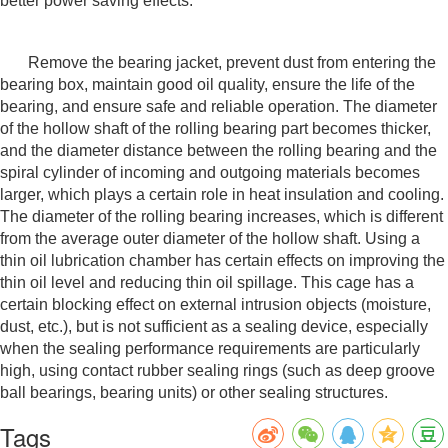
better power saving effects.
Remove the bearing jacket, prevent dust from entering the
bearing box, maintain good oil quality, ensure the life of the
bearing, and ensure safe and reliable operation. The diameter
of the hollow shaft of the rolling bearing part becomes thicker,
and the diameter distance between the rolling bearing and the
spiral cylinder of incoming and outgoing materials becomes
larger, which plays a certain role in heat insulation and cooling.
The diameter of the rolling bearing increases, which is different
from the average outer diameter of the hollow shaft. Using a
thin oil lubrication chamber has certain effects on improving the
thin oil level and reducing thin oil spillage. This cage has a
certain blocking effect on external intrusion objects (moisture,
dust, etc.), but is not sufficient as a sealing device, especially
when the sealing performance requirements are particularly
high, using contact rubber sealing rings (such as deep groove
ball bearings, bearing units) or other sealing structures.
Tags