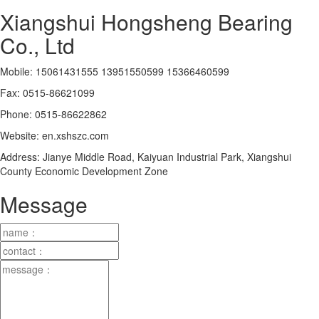
Xiangshui Hongsheng Bearing
Co., Ltd
Mobile: 15061431555 13951550599 15366460599
Fax: 0515-86621099
Phone: 0515-86622862
Website: en.xshszc.com
Address: Jianye Middle Road, Kaiyuan Industrial Park, Xiangshui
County Economic Development Zone
Message