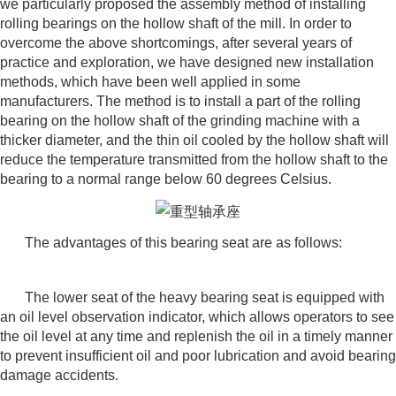
we particularly proposed the assembly method of installing
rolling bearings on the hollow shaft of the mill. In order to
overcome the above shortcomings, after several years of
practice and exploration, we have designed new installation
methods, which have been well applied in some
manufacturers. The method is to install a part of the rolling
bearing on the hollow shaft of the grinding machine with a
thicker diameter, and the thin oil cooled by the hollow shaft will
reduce the temperature transmitted from the hollow shaft to the
bearing to a normal range below 60 degrees Celsius.
The advantages of this bearing seat are as follows:
The lower seat of the heavy bearing seat is equipped with
an oil level observation indicator, which allows operators to see
the oil level at any time and replenish the oil in a timely manner
to prevent insufficient oil and poor lubrication and avoid bearing
damage accidents.