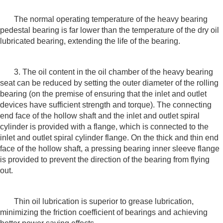
The normal operating temperature of the heavy bearing
pedestal bearing is far lower than the temperature of the dry oil
lubricated bearing, extending the life of the bearing.
3. The oil content in the oil chamber of the heavy bearing
seat can be reduced by setting the outer diameter of the rolling
bearing (on the premise of ensuring that the inlet and outlet
devices have sufficient strength and torque). The connecting
end face of the hollow shaft and the inlet and outlet spiral
cylinder is provided with a flange, which is connected to the
inlet and outlet spiral cylinder flange. On the thick and thin end
face of the hollow shaft, a pressing bearing inner sleeve flange
is provided to prevent the direction of the bearing from flying
out.
Thin oil lubrication is superior to grease lubrication,
minimizing the friction coefficient of bearings and achieving