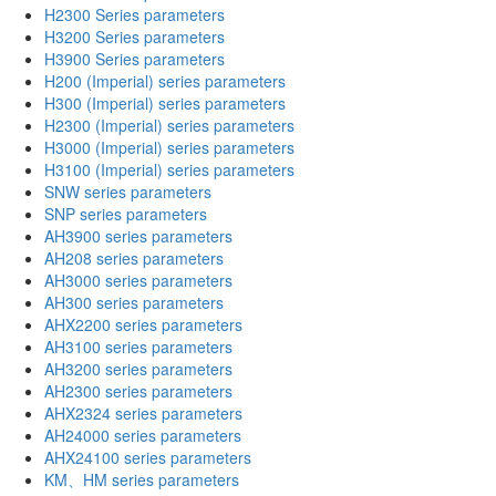
H2300 Series parameters
H3200 Series parameters
H3900 Series parameters
H200 (Imperial) series parameters
H300 (Imperial) series parameters
H2300 (Imperial) series parameters
H3000 (Imperial) series parameters
H3100 (Imperial) series parameters
SNW series parameters
SNP series parameters
AH3900 series parameters
AH208 series parameters
AH3000 series parameters
AH300 series parameters
AHX2200 series parameters
AH3100 series parameters
AH3200 series parameters
AH2300 series parameters
AHX2324 series parameters
AH24000 series parameters
AHX24100 series parameters
KM、HM series parameters