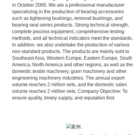
in October 2000. We are a professional manufacturer
specializing in the production of bearing accessories
such as tightening bushings, removal bushings, and
bearing seat series products. Strong technical strength,
complete process equipment, comprehensive testing
methods, and all technical indicators meet the standards.
In addition, we also undertake the production of various
non-standard products. The products are mainly sold to
Southeast Asia, Western Europe, Eastern Europe, South
America, North America and other regions, as well as the
domestic textile machinery, grain machinery and other
engineering machinery industries. The annual export
volume reaches 2 million sets, and the domestic sales
volume reaches 2 million sets. Company Objective: To
ensure quality, timely supply, and reputation first.