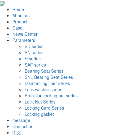
Home
About us
Product
Case
News Center
Parameters
SD series
SN series
H series
SAF series
Bearing Seat Series
SNL Bearing Seat Series
Dismantling liner series
Lock washer series
Precision locking nut series
Lock Nut Series
Locking Card Series
Locking gasket
message
Contact us
中文