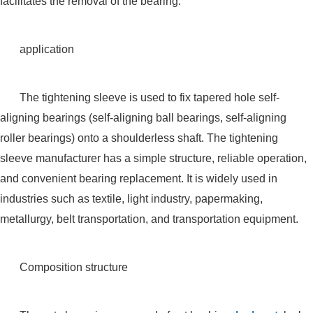
facilitates the removal of the bearing.
application
The tightening sleeve is used to fix tapered hole self-
aligning bearings (self-aligning ball bearings, self-aligning
roller bearings) onto a shoulderless shaft. The tightening
sleeve manufacturer has a simple structure, reliable operation,
and convenient bearing replacement. It is widely used in
industries such as textile, light industry, papermaking,
metallurgy, belt transportation, and transportation equipment.
Composition structure