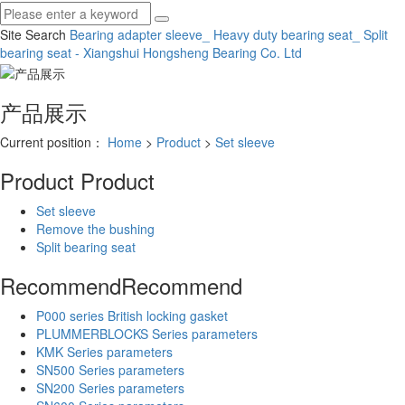
Site Search
Bearing adapter sleeve_ Heavy duty bearing seat_ Split
bearing seat - Xiangshui Hongsheng Bearing Co.
Ltd
产品展示
Current position：
Home
>
Product
>
Set sleeve
Product
Product
Set sleeve
Remove the bushing
Split bearing seat
Recommend
Recommend
P000 series British locking gasket
PLUMMERBLOCKS Series parameters
KMK Series parameters
SN500 Series parameters
SN200 Series parameters