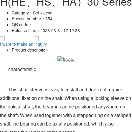
H(HE、HS、HA）30 Series
Category：
Set sleeve
Browse number：
354
QR code：
Release time：
2023-03-31 17:12:36
I want to make an inquiry
Product description
characteristic
This shaft sleeve is easy to install and does not require
additional fixation on the shaft. When using a locking sleeve on
the optical shaft, the bearing can be positioned anywhere on
the shaft. When used together with a stepped ring on a stepped
shaft, the bearing can be axially positioned, which also