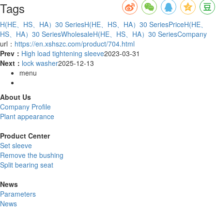
Tags
H(HE、HS、HA）30 Series
H(HE、HS、HA）30 SeriesPrice
H(HE、
HS、HA）30 SeriesWholesale
H(HE、HS、HA）30 SeriesCompany
url：
https://en.xshszc.com/product/704.html
Prev：
High load tightening sleeve
2023-03-31
Next：
lock washer
2025-12-13
menu
About Us
Company Profile
Plant appearance
Product Center
Set sleeve
Remove the bushing
Split bearing seat
News
Parameters
News