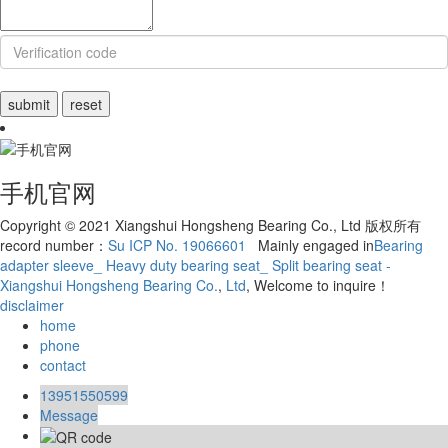
手机官网
Copyright © 2021 Xiangshui Hongsheng Bearing Co., Ltd 版权所有
record number：
Su ICP No. 19066601
Mainly engaged in
Bearing
adapter sleeve_ Heavy duty bearing seat_ Split bearing seat -
Xiangshui Hongsheng Bearing Co.
,
Ltd
, Welcome to inquire！
disclaimer
home
phone
contact
13951550599
Message