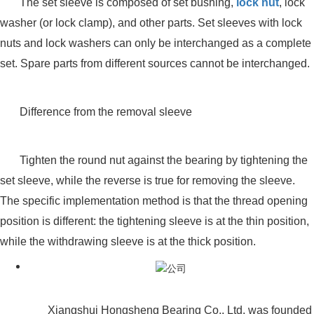
The set sleeve is composed of set bushing,
lock nut
, lock
washer (or lock clamp), and other parts. Set sleeves with lock
nuts and lock washers can only be interchanged as a complete
set. Spare parts from different sources cannot be interchanged.
Difference from the removal sleeve
Tighten the round nut against the bearing by tightening the
set sleeve, while the reverse is true for removing the sleeve.
The specific implementation method is that the thread opening
position is different: the tightening sleeve is at the thin position,
while the withdrawing sleeve is at the thick position.
Xiangshui Hongsheng Bearing Co., Ltd. was founded