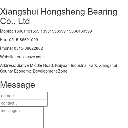
Xiangshui Hongsheng Bearing
Co., Ltd
Mobile: 15061431555 13951550599 15366460599
Fax: 0515-86621099
Phone: 0515-86622862
Website: en.xshszc.com
Address: Jianye Middle Road, Kaiyuan Industrial Park, Xiangshui
County Economic Development Zone
Message