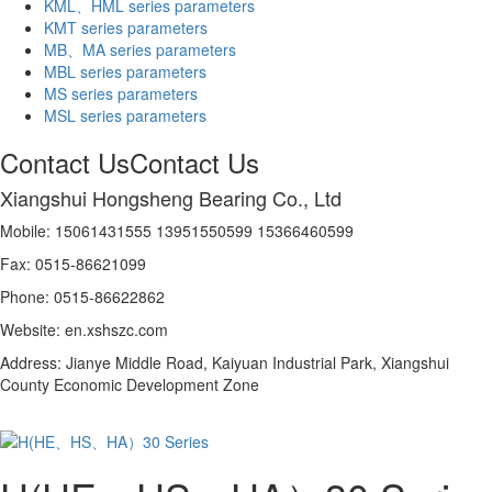
KML、HML series parameters
KMT series parameters
MB、MA series parameters
MBL series parameters
MS series parameters
MSL series parameters
Contact Us
Contact Us
Xiangshui Hongsheng Bearing Co., Ltd
Mobile: 15061431555 13951550599 15366460599
Fax: 0515-86621099
Phone: 0515-86622862
Website: en.xshszc.com
Address: Jianye Middle Road, Kaiyuan Industrial Park, Xiangshui
County Economic Development Zone