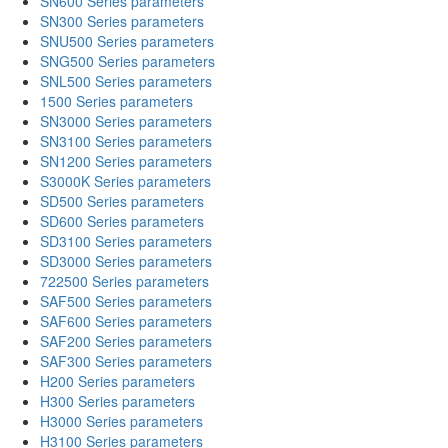
SN600 Series parameters
SN300 Series parameters
SNU500 Series parameters
SNG500 Series parameters
SNL500 Series parameters
1500 Series parameters
SN3000 Series parameters
SN3100 Series parameters
SN1200 Series parameters
S3000K Series parameters
SD500 Series parameters
SD600 Series parameters
SD3100 Series parameters
SD3000 Series parameters
722500 Series parameters
SAF500 Series parameters
SAF600 Series parameters
SAF200 Series parameters
SAF300 Series parameters
H200 Series parameters
H300 Series parameters
H3000 Series parameters
H3100 Series parameters